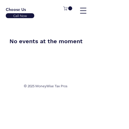
Choose Us
Call Now
No events at the moment
© 2025 MoneyWise Tax Pros