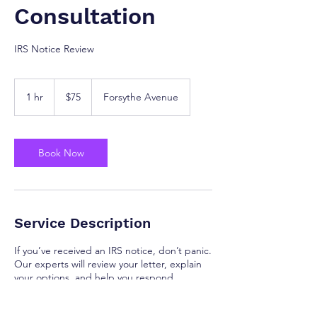
Consultation
IRS Notice Review
75
US
1 hr
1
$75
Forsythe Avenue
dollars
h
Book Now
Service Description
If you’ve received an IRS notice, don’t panic.
Our experts will review your letter, explain
your options, and help you respond
correctly and confidently.