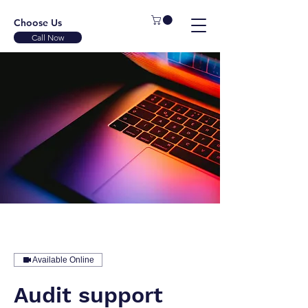
Choose Us
Call Now
Available Online
Audit support